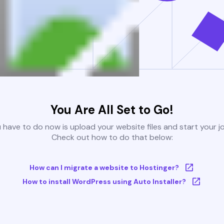
You Are All Set to Go!
u have to do now is upload your website files and start your j
Check out how to do that below:
How can I migrate a website to Hostinger?
How to install WordPress using Auto Installer?