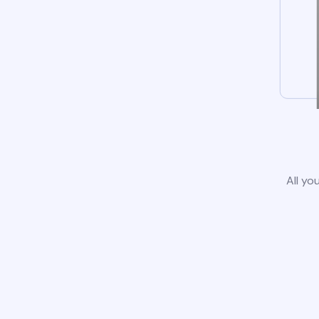
All yo